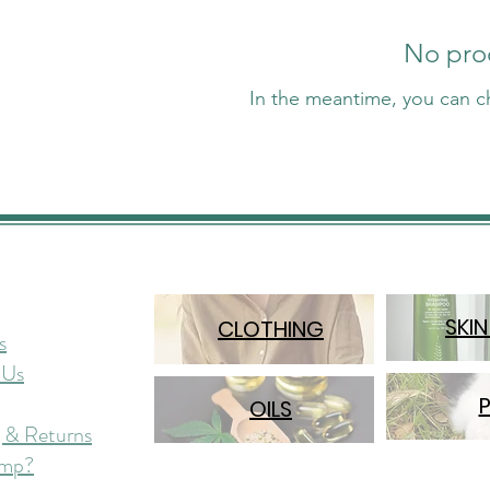
No prod
In the meantime, you can c
SKIN
CLOTHING
s
 Us
OILS
 & Returns
mp?