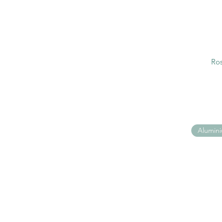
Ros
Alumin