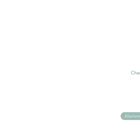
Cha
Alumin