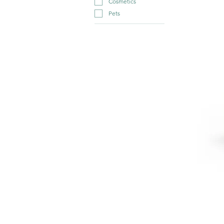
Cosmetics
Pets