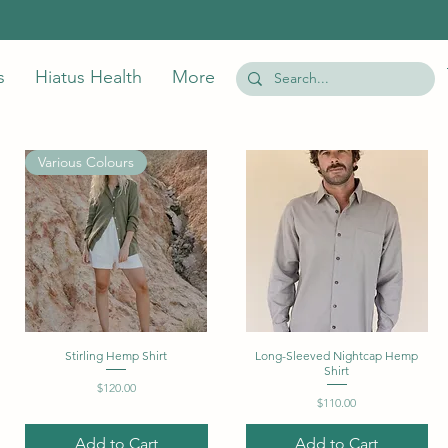
s
Hiatus Health
More
Various Colours
Stirling Hemp Shirt
Quick View
Long-Sleeved Nightcap Hemp
Quick View
Shirt
Price
$120.00
Price
$110.00
Add to Cart
Add to Cart