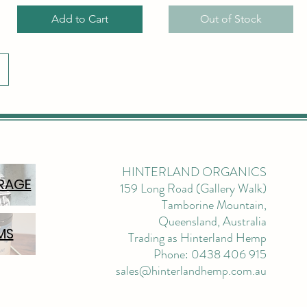
Add to Cart
Out of Stock
HINTERLAND ORGANICS
RAGE
159 Long Road (Gallery Walk)
Tamborine Mountain,
Queensland, Australia
MS
Trading as Hinterland Hemp
Phone: 0438 406 915
sales@hinterlandhemp.com.au