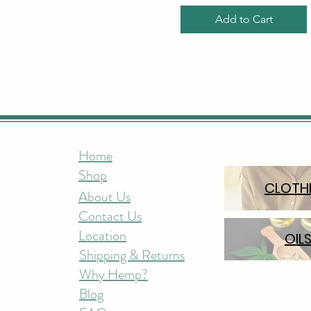
Add to Cart
Home
Shop
CLOTH
About Us
Contact Us
Location
OIL
Shipping & Returns
Why Hemp?
Blog