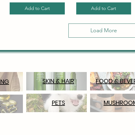
Add to Cart
Add to Cart
Load More
SKIN & HAIR
FOOD & BEVE
ING
PETS
MUSHROO
S