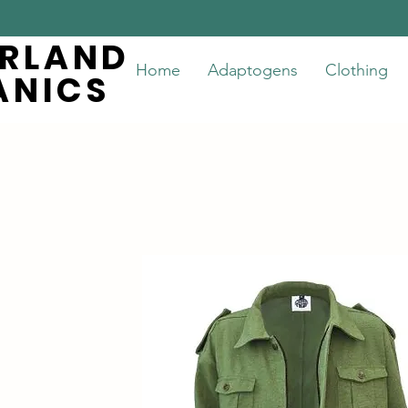
ERLAND
ERLAND
Home
Adaptogens
Clothing
ANICS
ANICS