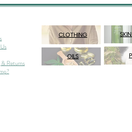
SKIN
CLOTHING
s
 Us
OILS
 & Returns
mp?