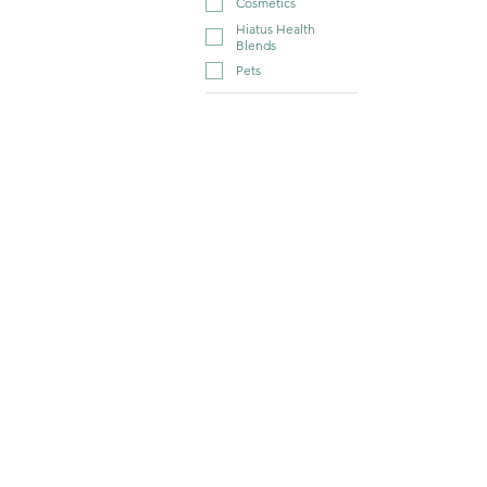
Cosmetics
Hiatus Health
Blends
Pets