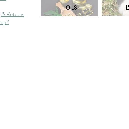
OILS
 & Returns
mp?