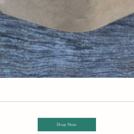
Shop Now