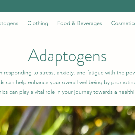
ptogens
Clothing
Food & Beverages
Cosmetic
Adaptogens
n responding to stress, anxiety, and fatigue with the po
 can help enhance your overall wellbeing by promoting
s can play a vital role in your journey towards a healthi