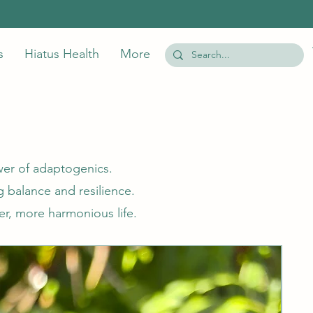
s
Hiatus Health
More
wer of adaptogenics.
 balance and resilience.
er, more harmonious life.