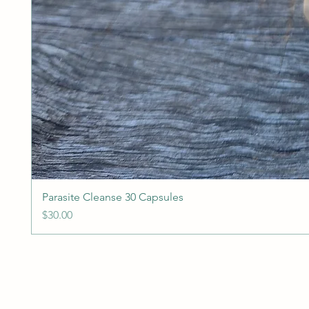
Parasite Cleanse 30 Capsules
Price
$30.00