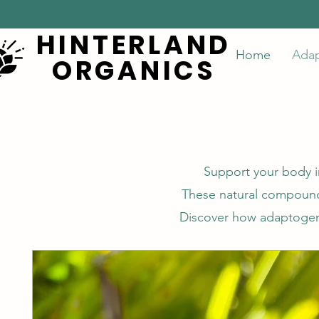
HINTERLAND
HINTERLAND
Home
Ada
ORGANICS
ORGANICS
Support your body i
These natural compounds
Discover how adaptogenic