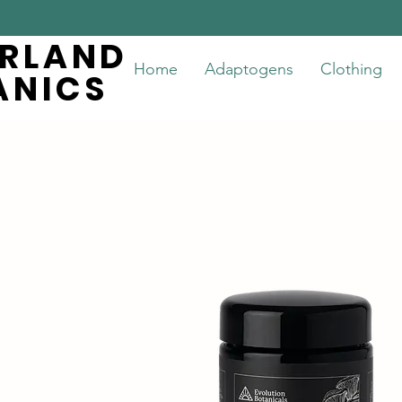
ERLAND
ERLAND
Home
Adaptogens
Clothing
ANICS
ANICS