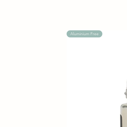
Aluminium Free