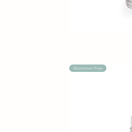
Aluminium Free