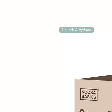
Nourish & Hydrate