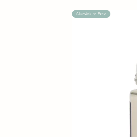
Aluminium Free