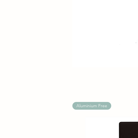
Aluminium Free