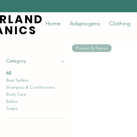
ERLAND
ERLAND
Home
Adaptogens
Clothing
ANICS
ANICS
Protect & Repair
Category
All
Best Sellers
Shampoo & Conditioners
Body Care
Balms
Soaps