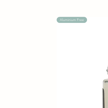
Aluminium Free