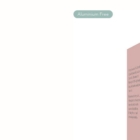
Aluminium Free