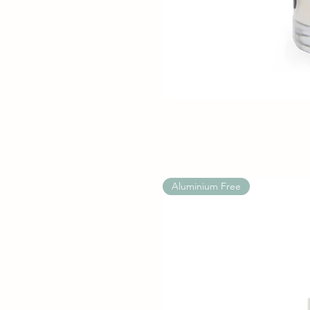
Aluminium Free