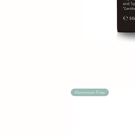
Aluminium Free