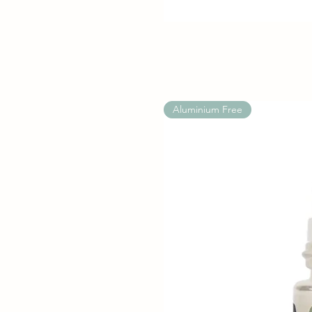
Aluminium Free