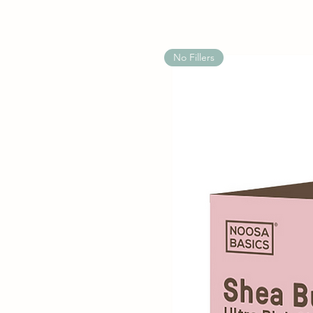
No Fillers