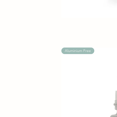
Aluminium Free