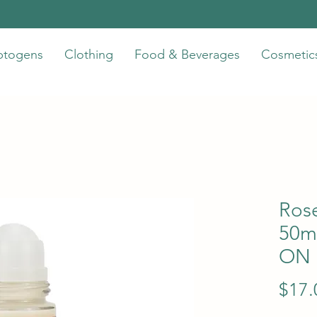
ptogens
Clothing
Food & Beverages
Cosmetic
Ros
50m
ON
$17.