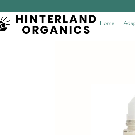
HINTERLAND
HINTERLAND
Home
Ada
ORGANICS
ORGANICS