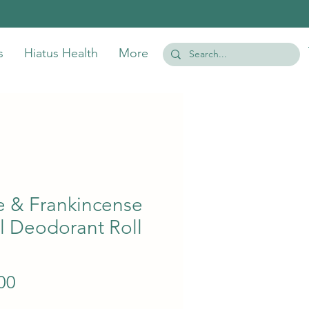
s
Hiatus Health
More
e & Frankincense
l Deodorant Roll
Price
00