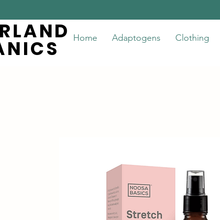
ERLAND
ERLAND
Home
Adaptogens
Clothing
ANICS
ANICS