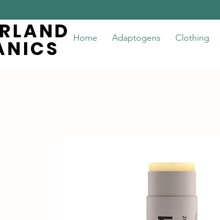
ERLAND
ERLAND
Home
Adaptogens
Clothing
ANICS
ANICS