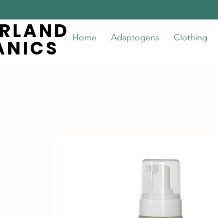
ERLAND
ERLAND
Home
Adaptogens
Clothing
ANICS
ANICS