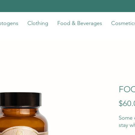
ptogens
Clothing
Food & Beverages
Cosmetic
FOC
$60.
Some d
stay w