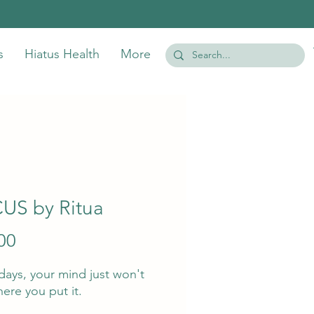
s
Hiatus Health
More
US by Ritua
Price
00
ays, your mind just won't
here you put it.