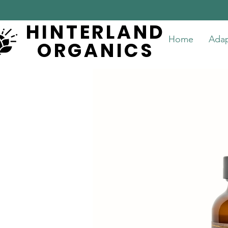
HINTERLAND
HINTERLAND
Home
Ada
ORGANICS
ORGANICS