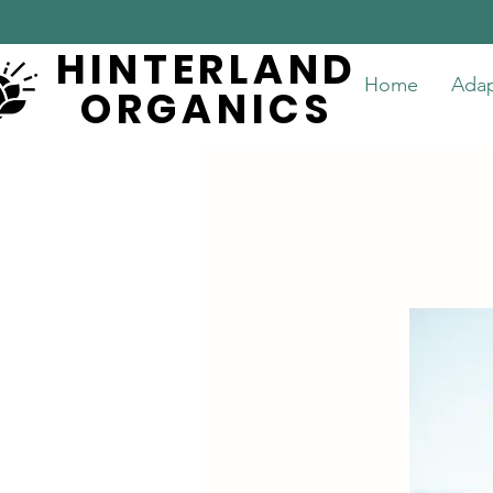
HINTERLAND
HINTERLAND
Home
Ada
ORGANICS
ORGANICS