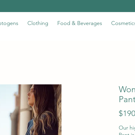
ptogens
Clothing
Food & Beverages
Cosmetic
Wom
Pan
$190
Our hi
Pant i