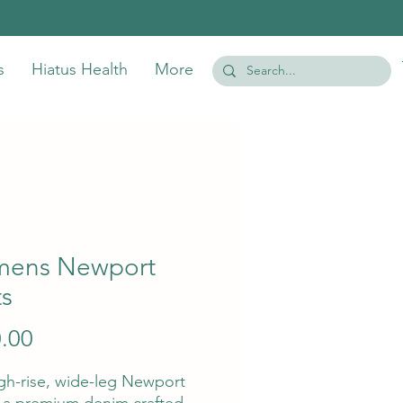
s
Hiatus Health
More
ens Newport
ts
Price
.00
gh-rise, wide-leg Newport
s a premium denim crafted