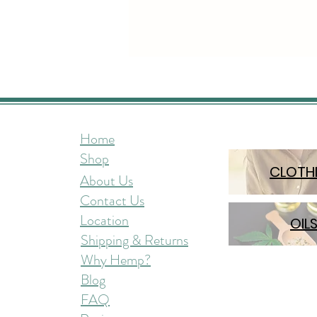
Home
Shop
CLOTH
About Us
Contact Us
Location
OIL
Shipping & Returns
Why Hemp?
Blog
FAQ