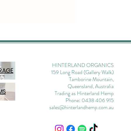
et-free front creates
 and flattering lines;
g it modern and
tated.
nt will be a versatile
be staple on high-rotation
hout the seasons.
HINTERLAND ORGANICS
es:
RAGE
159 Long Road (Gallery Walk)
ise waist Inseam leg length
Tamborine Mountain,
ft, mid-weight twill Non-
Queensland, Australia
h, although the nature of the
MS
Trading as Hinterland Hemp
 allows for some natural give
Phone: 0438 406 915
ar pocket design; pocket-
sales@hinterlandhemp.com.au
ront Seamless outer leg
 sailor pant inspired Belt-
 waistband; three-point
d for added durability; fly