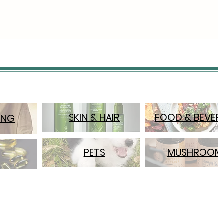
A pock
smooth
keepin
unders
This pa
wardro
throug
Featur
SKIN & HAIR
FOOD & BEVE
ING
High-r
29" So
stretc
PETS
MUSHROO
S
fabric
Two-re
free f
design;
looped
fastene