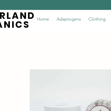
ERLAND
ERLAND
Home
Adaptogens
Clothing
ANICS
ANICS