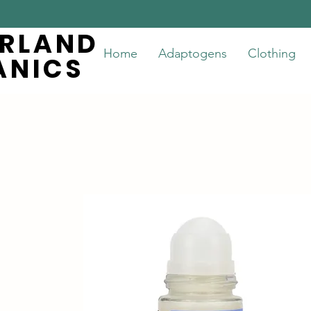
ERLAND
ERLAND
Home
Adaptogens
Clothing
ANICS
ANICS