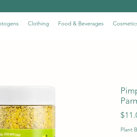
ptogens
Clothing
Food & Beverages
Cosmetic
Pim
Par
$11.
Plant 