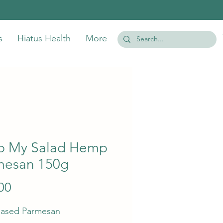
s
Hiatus Health
More
p My Salad Hemp
mesan 150g
Price
00
Based Parmesan