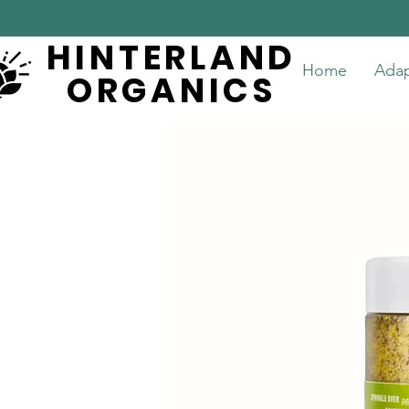
HINTERLAND
HINTERLAND
Home
Ada
ORGANICS
ORGANICS